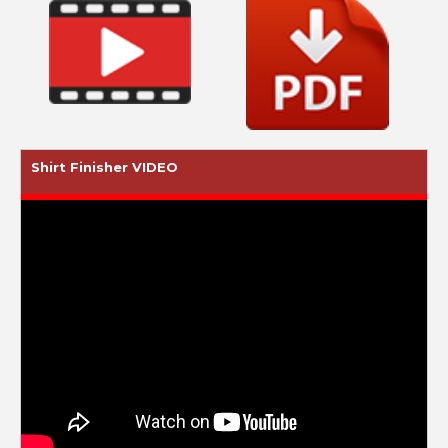
Shirt Finisher VIDEO