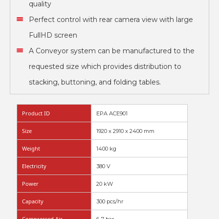
quality
Perfect control with rear camera view with large
FullHD screen
A Conveyor system can be manufactured to the
requested size which provides distribution to
stacking, buttoning, and folding tables.
Product ID
EPA ACE901
Size
1920 x 2910 x 2400 mm
Weight
1400 kg
Electricity
380 V
Power
20 kW
Capacity
300 pcs/hr
Compressed Air