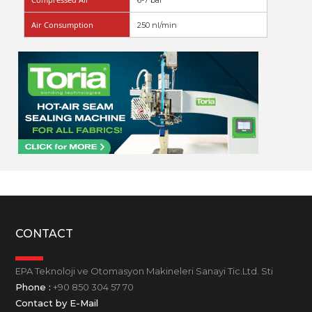
6-7 bar
Air Consumption
250 nl/min
CONTACT
EPA Teknoloji ve Otomasyon Makineleri Sanayi Tic.Ltd. Sti
Phone :
+90 850 304 57 70
Contact by E-Mail