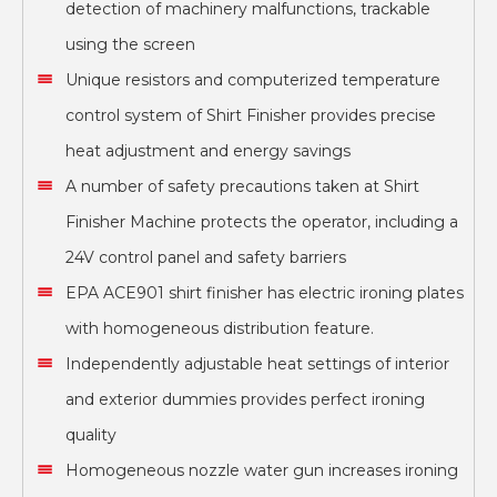
detection of machinery malfunctions, trackable
using the screen
Unique resistors and computerized temperature
control system of Shirt Finisher provides precise
heat adjustment and energy savings
A number of safety precautions taken at Shirt
Finisher Machine protects the operator, including a
24V control panel and safety barriers
EPA ACE901 shirt finisher has electric ironing plates
with homogeneous distribution feature.
Independently adjustable heat settings of interior
and exterior dummies provides perfect ironing
quality
Homogeneous nozzle water gun increases ironing