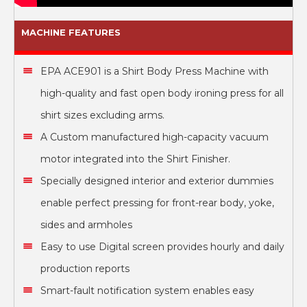
MACHINE FEATURES
EPA ACE901 is a Shirt Body Press Machine with
high-quality and fast open body ironing press for all
shirt sizes excluding arms.
A Custom manufactured high-capacity vacuum
motor integrated into the Shirt Finisher.
Specially designed interior and exterior dummies
enable perfect pressing for front-rear body, yoke,
sides and armholes
Easy to use Digital screen provides hourly and daily
production reports
Smart-fault notification system enables easy