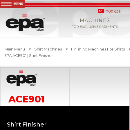
TÜRKÇE
MACHINES
FOR EXCLUSIVE GARMENTS
>
>
Main Menu
Shirt Machines
Finishing Machines For Shirts
EPA ACE901 | Shirt Finisher
ACE901
Shirt Finisher