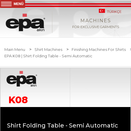
TÜRKÇE
MACHINES
FOR EXCLUSIVE GARMENTS
>
>
Main Menu
Shirt Machines
Finishing Machines For Shirts
EPA K08 | Shirt Folding Table - Semi Automatic
K08
Shirt Folding Table - Semi Automatic