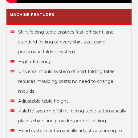
MACHINE FEATURES
Shirt folding table
ensures fast, efficient, and
standard folding of every shirt size, using
pneumatic folding system
High efficiency
Universal mould system of Shirt folding table
reduces moulding costs; no need to change
moulds
Adjustable table height
Palette system of Shirt folding table automatically
places shirts and provides perfect folding
Head system automatically adjusts according to