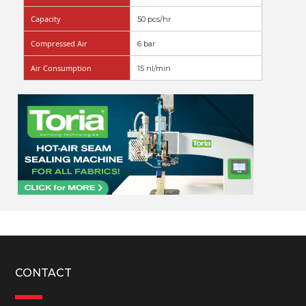
Capacity
50 pcs/hr
Compressed Air
6 bar
Air Consumption
15 nl/min
CONTACT