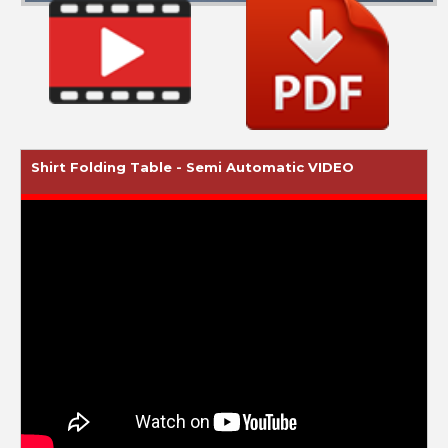
Shirt Folding Table - Semi Automatic VIDEO