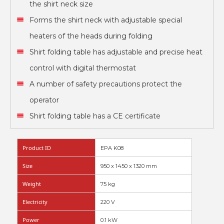
the shirt neck size
Forms the shirt neck with adjustable special
heaters of the heads during folding
Shirt folding table has adjustable and precise heat
control with digital thermostat
A number of safety precautions protect the
operator
Shirt folding table has a CE certificate
Product ID
EPA K08
Size
950 x 1450 x 1320 mm
Weight
75 kg
Electricity
220 V
Power
0.1 kW